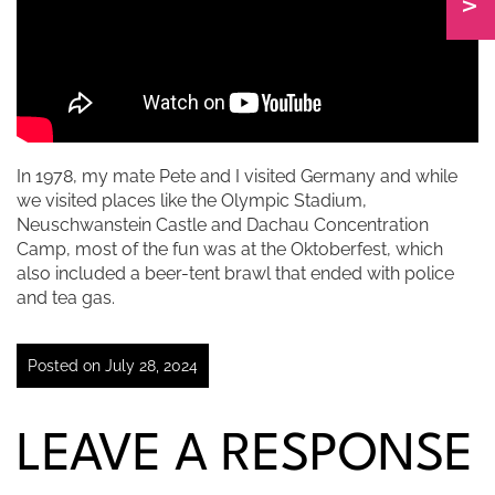
In 1978, my mate Pete and I visited Germany and while
we visited places like the Olympic Stadium,
Neuschwanstein Castle and Dachau Concentration
Camp, most of the fun was at the Oktoberfest, which
also included a beer-tent brawl that ended with police
and tea gas.
Posted on July 28, 2024
LEAVE A RESPONSE