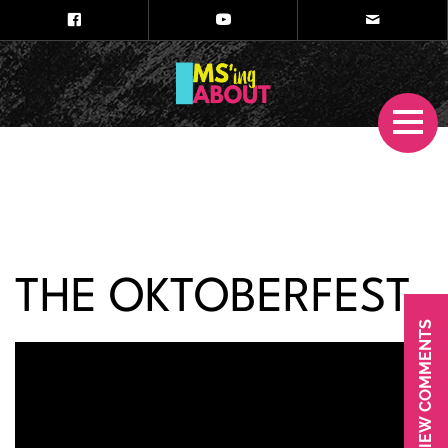
THE OKTOBERFEST
VIEW COMMENTS