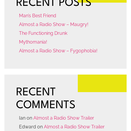
RECENT POSTS
Man’s Best Friend
Almost a Radio Show – Maugry!
The Functioning Drunk
Mythomania!
Almost a Radio Show – Fygophobia!
RECENT
COMMENTS
Ian
on
Almost a Radio Show Trailer
Edward
on
Almost a Radio Show Trailer