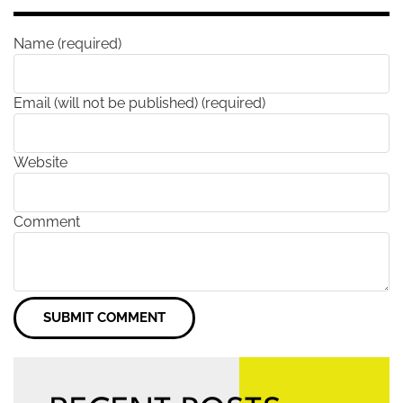
Name (required)
Email (will not be published) (required)
Website
Comment