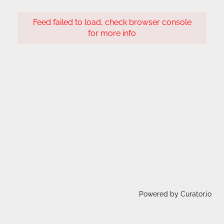
Feed failed to load, check browser console
for more info
Powered by Curator.io