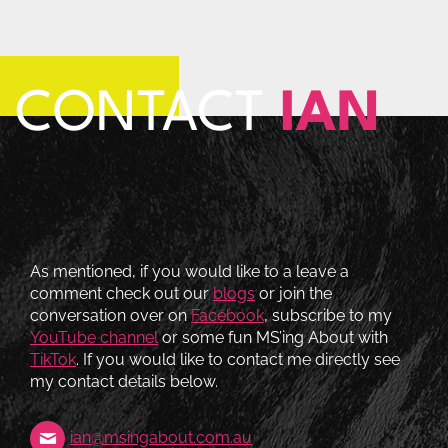
CONTACT
IAN
As mentioned, if you would like to a leave a
comment check out our
blogs
or join the
conversation over on
Facebook
, subscribe to my
YouTube channel
or some fun MS’ing About with
TikTok
. If you would like to contact me directly see
my contact details below.
ian@msingabout.com.au