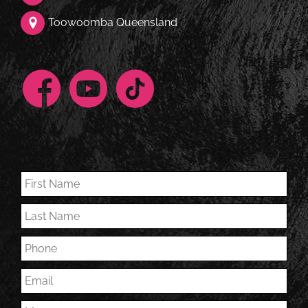
Toowoomba Queensland