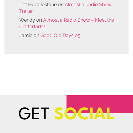
Jeff Huddlestone
on
Almost a Radio Show
Trailer
Wendy
on
Almost a Radio Show – Meet the
Clatterfarts!
Jamie
on
Good Old Days 05
GET
SOCIAL