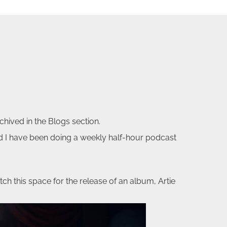
chived in the Blogs section.
nd I have been doing a weekly half-hour podcast
tch this space for the release of an album, Artie