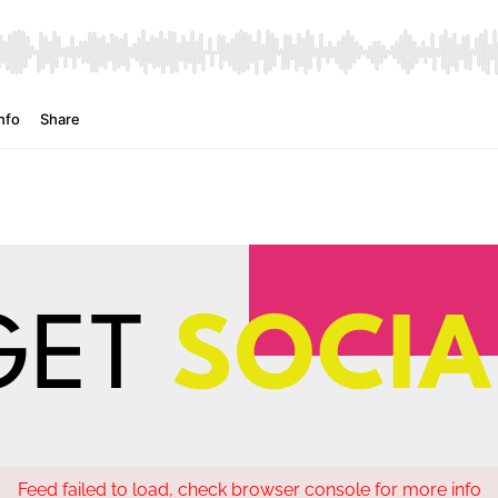
GET
SOCIA
Feed failed to load, check browser console for more info