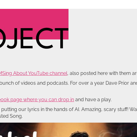
OJECT
MSing About YouTube channel
, also posted here with them ar
a bunch of videos and podcasts. For over a year Dave Prior a
ook page where you can drop in
and have a play.
utting our lyrics in the hands of AI. Amazing, scary stuff! Wa
isted Song.