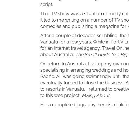
script.
That TV show was a situation comedy ca
it led to me writing on a number of TV sh
comedies and publishing a magazine for k
After a couple of decades scribbling, the 
Vanuatu for a few years. While in Port Vil
for an internet travel agency, Travel Onlin
about Australia,
The Small Guide to a Big
On return to Australia, I set up my own on
specialising in arranging weddings and h
Pacific. All was going swimmingly until t
eventually forced to close the business. A
to resorts in Vanuatu, I returned to creativ
to this wee project,
MSing About
.
For a complete biography, here is a link t