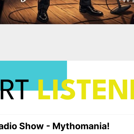
ART
LISTEN