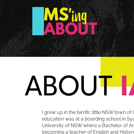
ABOUT
I grew up in the terrific little NSW town 
education was at a boarding school in Syd
University of NSW where a Bachelor of A
becoming a teacher of English and History.