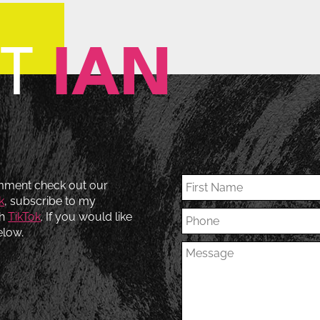
CT
IAN
omment check out our
k
, subscribe to my
th
TikTok
. If you would like
elow.