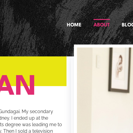
HOME
ABOUT
BLO
IAN
of Gundagai. My secondary
ney. I ended up at the
rts degree was leading me to
 Then I sold a television