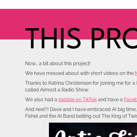
THIS PR
Now… a bit about this project!
We have messed about with short videos on the
Thanks to Katrina Christensen for joining me for 
called Almost a Radio Show.
We also had a
dabble on TikTok
and have a
Faceb
And next?! Dave and I have embraced AI big time, p
Fishel and the AI Band belting out The King of Tw