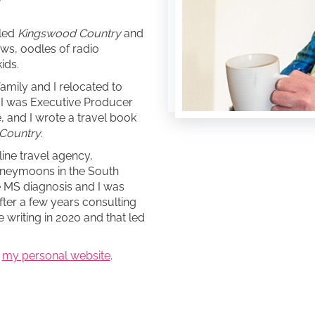
lled
Kingswood Country
and
ows, oodles of radio
ids.
family and I relocated to
a I was Executive Producer
e, and I wrote a travel book
 Country
.
line travel agency,
oneymoons in the South
he MS diagnosis and I was
fter a few years consulting
e writing in 2020 and that led
o
my personal website
.