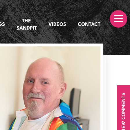
THE
GS
VIDEOS
CONTACT
SANDPIT
VIEW COMMENTS