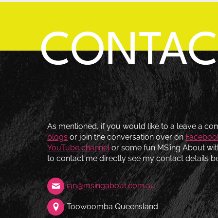
CONTA
As mentioned, if you would like to a leave a c
blogs
or join the conversation over on
Faceboo
YouTube channel
or some fun MS’ing About wi
to contact me directly see my contact details b
ian@msingabout.com.au
Toowoomba Queensland