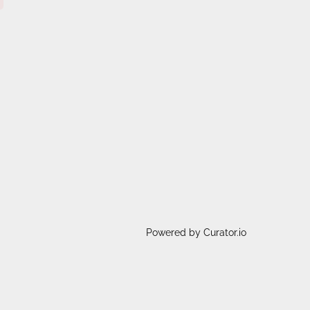
Powered by Curator.io